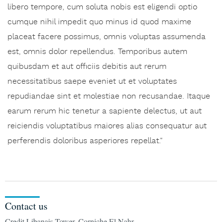
libero tempore, cum soluta nobis est eligendi optio
cumque nihil impedit quo minus id quod maxime
placeat facere possimus, omnis voluptas assumenda
est, omnis dolor repellendus. Temporibus autem
quibusdam et aut officiis debitis aut rerum
necessitatibus saepe eveniet ut et voluptates
repudiandae sint et molestiae non recusandae. Itaque
earum rerum hic tenetur a sapiente delectus, ut aut
reiciendis voluptatibus maiores alias consequatur aut
perferendis doloribus asperiores repellat."
Contact us
Credit Libanais Tower, Corniche El Nahr,