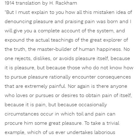
1914 translation by H. Rackham
"But I must explain to you how all this mistaken idea of
denouncing pleasure and praising pain was born and I
will give you a complete account of the system, and
expound the actual teachings of the great explorer of
the truth, the master-builder of human happiness. No
one rejects, dislikes, or avoids pleasure itself, because
it is pleasure, but because those who do not know how
to pursue pleasure rationally encounter consequences
that are extremely painful. Nor again is there anyone
who loves or pursues or desires to obtain pain of itself,
because it is pain, but because occasionally
circumstances occur in which toil and pain can
procure him some great pleasure. To take a trivial
example, which of us ever undertakes laborious