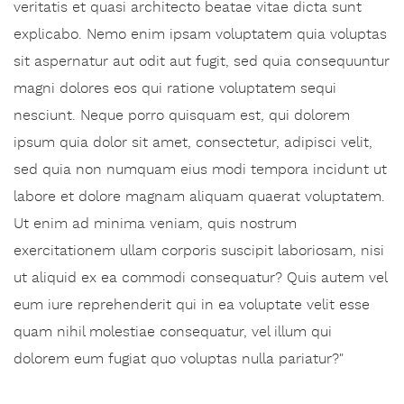
veritatis et quasi architecto beatae vitae dicta sunt
explicabo. Nemo enim ipsam voluptatem quia voluptas
sit aspernatur aut odit aut fugit, sed quia consequuntur
magni dolores eos qui ratione voluptatem sequi
nesciunt. Neque porro quisquam est, qui dolorem
ipsum quia dolor sit amet, consectetur, adipisci velit,
sed quia non numquam eius modi tempora incidunt ut
labore et dolore magnam aliquam quaerat voluptatem.
Ut enim ad minima veniam, quis nostrum
exercitationem ullam corporis suscipit laboriosam, nisi
ut aliquid ex ea commodi consequatur? Quis autem vel
eum iure reprehenderit qui in ea voluptate velit esse
quam nihil molestiae consequatur, vel illum qui
dolorem eum fugiat quo voluptas nulla pariatur?"