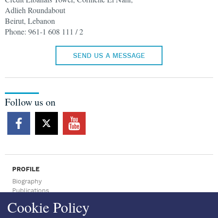
Adlieh Roundabout
Beirut, Lebanon
Phone: 961-1 608 111 / 2
SEND US A MESSAGE
Follow us on
PROFILE
Biography
Publications
Press Archive
Cookie Policy
NEWSROOM