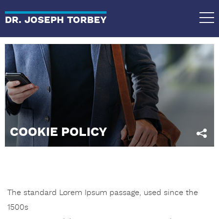
DR. JOSEPH TORBEY
COOKIE POLICY
The standard Lorem Ipsum passage, used since the
1500s