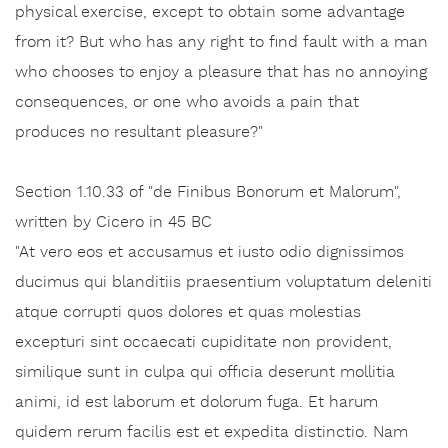
physical exercise, except to obtain some advantage
from it? But who has any right to find fault with a man
who chooses to enjoy a pleasure that has no annoying
consequences, or one who avoids a pain that
produces no resultant pleasure?"
Section 1.10.33 of "de Finibus Bonorum et Malorum",
written by Cicero in 45 BC
"At vero eos et accusamus et iusto odio dignissimos
ducimus qui blanditiis praesentium voluptatum deleniti
atque corrupti quos dolores et quas molestias
excepturi sint occaecati cupiditate non provident,
similique sunt in culpa qui officia deserunt mollitia
animi, id est laborum et dolorum fuga. Et harum
quidem rerum facilis est et expedita distinctio. Nam