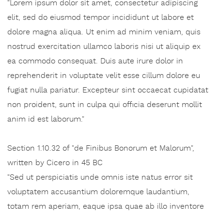
"Lorem ipsum dolor sit amet, consectetur adipiscing
elit, sed do eiusmod tempor incididunt ut labore et
dolore magna aliqua. Ut enim ad minim veniam, quis
nostrud exercitation ullamco laboris nisi ut aliquip ex
ea commodo consequat. Duis aute irure dolor in
reprehenderit in voluptate velit esse cillum dolore eu
fugiat nulla pariatur. Excepteur sint occaecat cupidatat
non proident, sunt in culpa qui officia deserunt mollit
anim id est laborum."
Section 1.10.32 of "de Finibus Bonorum et Malorum",
written by Cicero in 45 BC
"Sed ut perspiciatis unde omnis iste natus error sit
voluptatem accusantium doloremque laudantium,
totam rem aperiam, eaque ipsa quae ab illo inventore