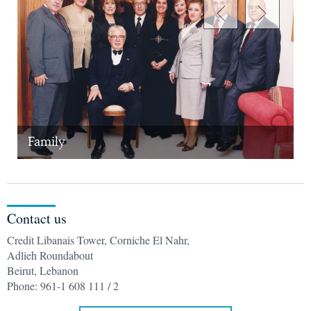
Family
W
Contact us
Credit Libanais Tower, Corniche El Nahr,
Adlieh Roundabout
Beirut, Lebanon
Phone: 961-1 608 111 / 2