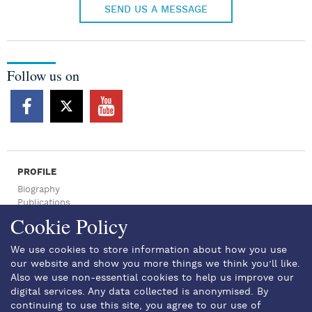
SEND US A MESSAGE
Follow us on
PROFILE
Biography
Publications
Press Archive
Cookie Policy
NEWSROOM
Press Articles
We use cookies to store information about how you use
News
our website and show you more things we think you’ll like.
SPEECHES
Also we use non-essential cookies to help us improve our
EVENTS
digital services. Any data collected is anonymised. By
GALLERY
continuing to use this site, you agree to our use of