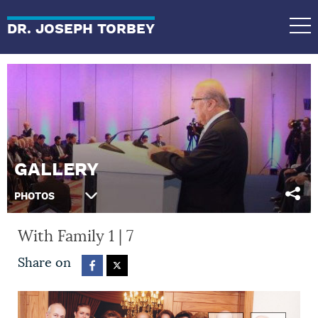
DR. JOSEPH TORBEY
GALLERY
PHOTOS
With Family
1
|
7
Share on