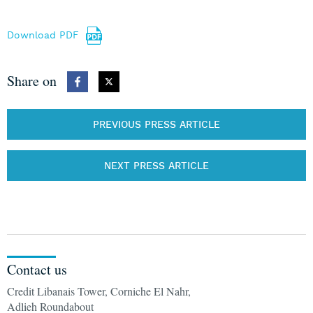
Download PDF
Share on
PREVIOUS PRESS ARTICLE
NEXT PRESS ARTICLE
Contact us
Credit Libanais Tower, Corniche El Nahr,
Adlieh Roundabout