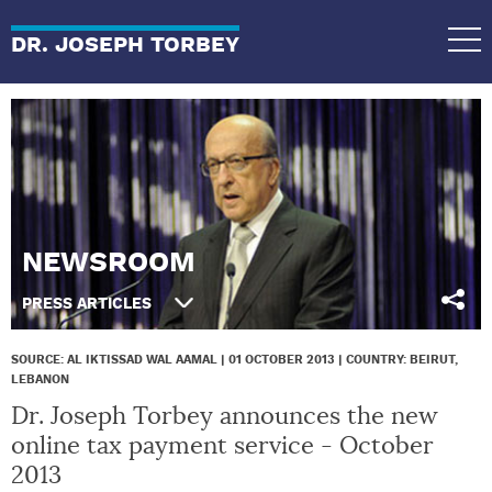
DR. JOSEPH TORBEY
NEWSROOM
PRESS ARTICLES
SOURCE: AL IKTISSAD WAL AAMAL | 01 OCTOBER 2013 | COUNTRY: BEIRUT,
LEBANON
Dr. Joseph Torbey announces the new
online tax payment service - October
2013