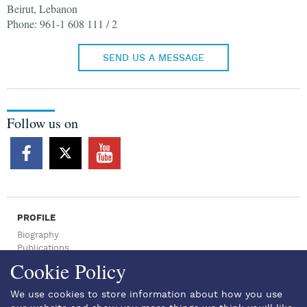
Beirut, Lebanon
Phone: 961-1 608 111 / 2
SEND US A MESSAGE
Follow us on
PROFILE
Biography
Publications
Press Archive
Cookie Policy
NEWSROOM
Press Articles
We use cookies to store information about how you use
News